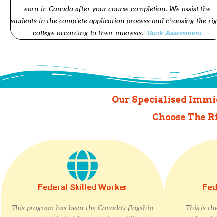
earn in Canada after your course completion. We assist the
students in the complete application process and choosing the ri
college according to their interests.
Book Assessment
Our Specialised Immig
Choose The R
Federal Skilled Worker
Fed
This program has been the Canada’s flagship
This is t