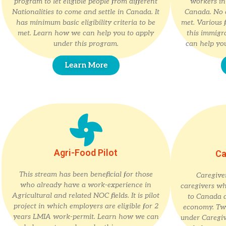
program to let eligible people from different
workers in 
Nationalities to come and settle in Canada. It
Canada. No e
has minimum basic eligibility criteria to be
met. Various f
met. Learn how we can help you to apply
this immigr
under this program.
can help you
Learn More
Agri-Food Pilot
Ca
This stream has been beneficial for those
Caregiver
who already have a work-experience in
caregivers wh
Agricultural and related NOC fields. It is pilot
to Canada 
project in which employers are eligible for 2
economy. Two
years LMIA work-permit. Learn how we can
under Caregi