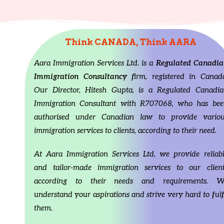
/
► Follow us at Instagram:
/
► Follow us at
https://www.instagram.com/aaracanadaimmigratio
https://www.in
n/►Twitter
Id:
https://twitter.com/AaraLtd
n/►Twitter
Id:
h
►Linkedin Profile:
►Linkedin Profil
Think CANADA, Think AARA
https://www.linkedin.com/in/hitesh-gupta-
https://www.lin
a113a4210/About
us: We are a registered Canadian
a113a4210/Abo
corporation and our director, Hitesh Gupta, is a
corporation and 
Aara Immigration Services Ltd. is a
Regulated Canadia
RCIC i.e. Regulated Canadian Immigration
RCIC i.e. Regul
Immigration Consultancy
firm, registered in Canad
Consultant, which essentially means we are
Consultant, whi
authorised to legally provide you immigration
authorised to le
Our Director, Hitesh Gupta, is a Regulated Canadia
advice under Canadian Immigration laws.We will try
advice under Ca
Immigration Consultant with R707068, who has bee
our best to provide you updated information about
our best to pro
your Canadian Immigration dream. #Canadapr
your Canadian 
authorised under Canadian law to provide variou
#CanadaPNPDraws #FSWInvitation #
#CanadaPNPDra
immigration services to clients, according to their need.
FSWExpectation #OntarioPNP #CRSScore
FSWExpectation
#FSWDraw #FSWUpdate #canadaimmigration
#FSWDraw #FSW
#aaraimmigrationservicesltd #immigratetocanada
#aaraimmigrati
At Aara Immigration Services Ltd, we provide reliab
#ExpressEntry #FSW2023 #sowp #spousevisa
#ExpressEntry 
and tailor-made immigration services to our client
#spousevisacanada Disclaimer: Information
#spousevisacana
discussed on above channel is for general-
discussed on abo
according to their needs and requirements. W
information purposes only, and, is not a case-
information purp
understand your aspirations and strive very hard to fulf
specific advice. The information from this channel
specific advice.
and videos must NOT be taken as personal advice.
and videos must
them.
Every Individual case is different with different
Every Individual 