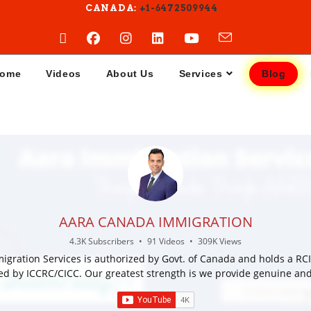
CANADA:
+1-6472509944
ome
Videos
About Us
Services
Blog
AARA CANADA IMMIGRATION
4.3K Subscribers
•
91 Videos
•
309K Views
igration Services is authorized by Govt. of Canada and holds a RCI
ed by ICCRC/CICC. Our greatest strength is we provide genuine and
ation for immigration and visa services for Canada. We provide serv
 Canada study visa, Canada work permit, Canada Sponsorship , ex