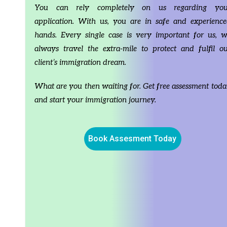
circumstances, so detailed study of the individuals
circumstances, s
You can rely completely on us regarding you
case is required before coming to any conclusion.
case is required
Any application of same without consultation and
Any application
application. With us, you are in safe and experienc
concurrence of RCIC Hitesh Gupta, shall not in
concurrence of R
hands. Every single case is very important for us, 
anyway be considered as personal advice given by
anyway be consi
channel, creator or company. Every case is different,
channel, creator
always travel the extra-mile to protect and fulfil o
therefore, information from this channel and videos
therefore, infor
client’s immigration dream.
cannot be held responsible or legally liable in any
cannot be held re
way for your actions post-viewing this video, written
way for your act
material, website or any other resource generated
material, websit
What are you then waiting for. Get free assessment tod
by RCIC Hitesh Gupta, Presenters, Content Creators,
by RCIC Hitesh 
and start your immigration journey.
Editors and Employees of Aara Immigration Services
Editors and Emp
Ltd.
Ltd.
Book Assesment Today