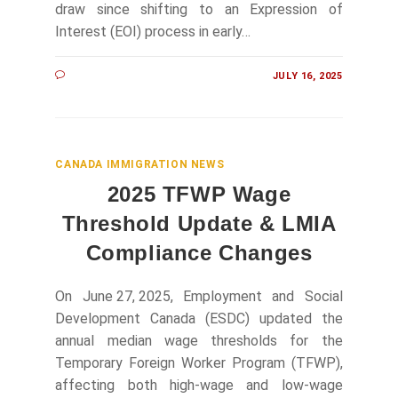
draw since shifting to an Expression of
Interest (EOI) process in early…
JULY 16, 2025
CANADA IMMIGRATION NEWS
2025 TFWP Wage
Threshold Update & LMIA
Compliance Changes
On June 27, 2025, Employment and Social
Development Canada (ESDC) updated the
annual median wage thresholds for the
Temporary Foreign Worker Program (TFWP),
affecting both high‑wage and low‑wage