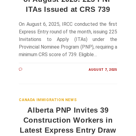
ITAs Issued at CRS 739
On August 6, 2025, IRCC conducted the first
Express Entry round of the month, issuing 225
Invitations to Apply (ITAs) under the
Provincial Nominee Program (PNP), requiring a
minimum CRS score of 739. Eligible…
AUGUST 7, 2025
CANADA IMMIGRATION NEWS
Alberta PNP Invites 39
Construction Workers in
Latest Express Entry Draw