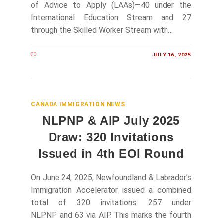
of Advice to Apply (LAAs)—40 under the
International Education Stream and 27
through the Skilled Worker Stream with…
JULY 16, 2025
CANADA IMMIGRATION NEWS
NLPNP & AIP July 2025
Draw: 320 Invitations
Issued in 4th EOI Round
On June 24, 2025, Newfoundland & Labrador’s
Immigration Accelerator issued a combined
total of 320 invitations: 257 under
NLPNP and 63 via AIP. This marks the fourth