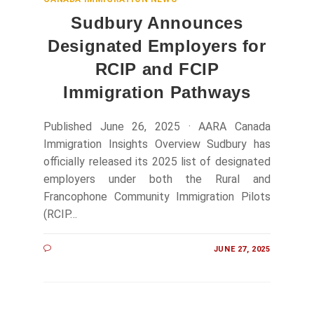
Sudbury Announces
Designated Employers for
RCIP and FCIP
Immigration Pathways
Published June 26, 2025 · AARA Canada
Immigration Insights Overview Sudbury has
officially released its 2025 list of designated
employers under both the Rural and
Francophone Community Immigration Pilots
(RCIP…
JUNE 27, 2025