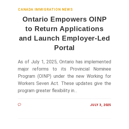
CANADA IMMIGRATION NEWS
Ontario Empowers OINP
to Return Applications
and Launch Employer‑Led
Portal
As of July 1, 2025, Ontario has implemented
major reforms to its Provincial Nominee
Program (OINP) under the new Working for
Workers Seven Act. These updates give the
program greater flexibility in…
JULY 3, 2025