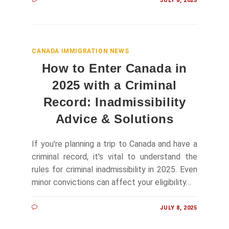
JULY 8, 2025
CANADA IMMIGRATION NEWS
How to Enter Canada in
2025 with a Criminal
Record: Inadmissibility
Advice & Solutions
If you're planning a trip to Canada and have a
criminal record, it's vital to understand the
rules for criminal inadmissibility in 2025. Even
minor convictions can affect your eligibility…
JULY 8, 2025