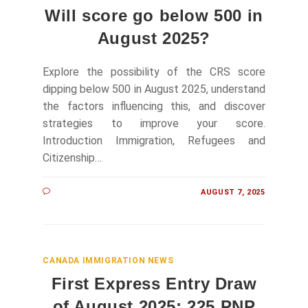
Will score go below 500 in
August 2025?
Explore the possibility of the CRS score
dipping below 500 in August 2025, understand
the factors influencing this, and discover
strategies to improve your score.
Introduction Immigration, Refugees and
Citizenship…
AUGUST 7, 2025
CANADA IMMIGRATION NEWS
First Express Entry Draw
of August 2025: 225 PNP