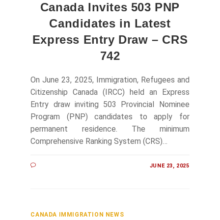
Canada Invites 503 PNP
Candidates in Latest
Express Entry Draw – CRS
742
On June 23, 2025, Immigration, Refugees and
Citizenship Canada (IRCC) held an Express
Entry draw inviting 503 Provincial Nominee
Program (PNP) candidates to apply for
permanent residence. The minimum
Comprehensive Ranking System (CRS)…
JUNE 23, 2025
CANADA IMMIGRATION NEWS