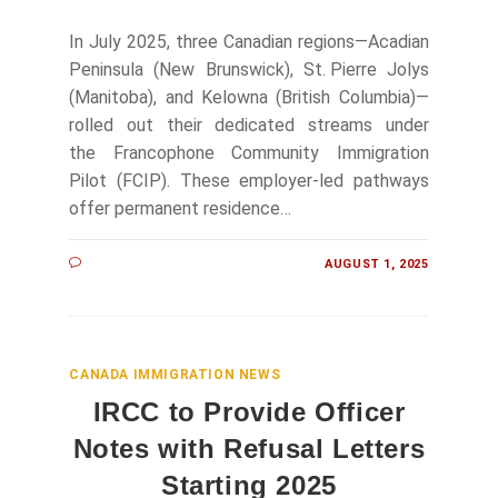
In July 2025, three Canadian regions—Acadian
Peninsula (New Brunswick), St. Pierre Jolys
(Manitoba), and Kelowna (British Columbia)—
rolled out their dedicated streams under
the Francophone Community Immigration
Pilot (FCIP). These employer-led pathways
offer permanent residence…
AUGUST 1, 2025
CANADA IMMIGRATION NEWS
IRCC to Provide Officer
Notes with Refusal Letters
Starting 2025