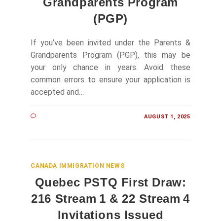
Grandparents Program
(PGP)
If you’ve been invited under the Parents &
Grandparents Program (PGP), this may be
your only chance in years. Avoid these
common errors to ensure your application is
accepted and…
AUGUST 1, 2025
CANADA IMMIGRATION NEWS
Quebec PSTQ First Draw:
216 Stream 1 & 22 Stream 4
Invitations Issued