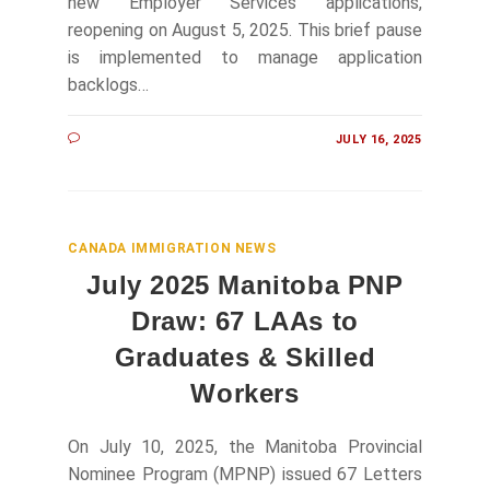
new Employer Services applications,
reopening on August 5, 2025. This brief pause
is implemented to manage application
backlogs…
JULY 16, 2025
CANADA IMMIGRATION NEWS
July 2025 Manitoba PNP
Draw: 67 LAAs to
Graduates & Skilled
Workers
On July 10, 2025, the Manitoba Provincial
Nominee Program (MPNP) issued 67 Letters