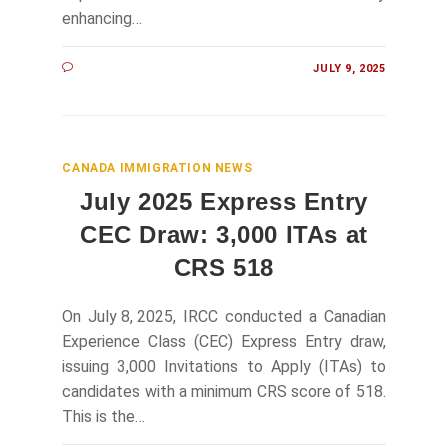
enhancing…
JULY 9, 2025
CANADA IMMIGRATION NEWS
July 2025 Express Entry
CEC Draw: 3,000 ITAs at
CRS 518
On July 8, 2025, IRCC conducted a Canadian
Experience Class (CEC) Express Entry draw,
issuing 3,000 Invitations to Apply (ITAs) to
candidates with a minimum CRS score of 518.
This is the…