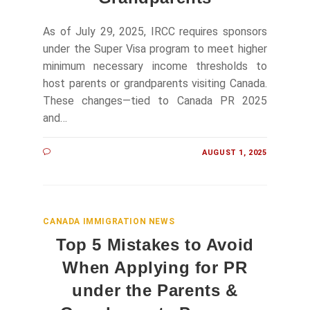
As of July 29, 2025, IRCC requires sponsors
under the Super Visa program to meet higher
minimum necessary income thresholds to
host parents or grandparents visiting Canada.
These changes—tied to Canada PR 2025
and…
AUGUST 1, 2025
CANADA IMMIGRATION NEWS
Top 5 Mistakes to Avoid
When Applying for PR
under the Parents &