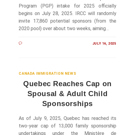
Program (PGP) intake for 2025 officially
begins on July 28, 2025. IRCC will randomly
invite 17,860 potential sponsors (from the
2020 pool) over about two weeks, aiming…
JULY 16, 2025
CANADA IMMIGRATION NEWS
Quebec Reaches Cap on
Spousal & Adult Child
Sponsorships
As of July 9, 2025, Quebec has reached its
two-year cap of 13,000 family sponsorship
undertakings under the Ministère de