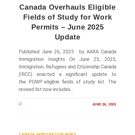
Canada Overhauls Eligible
Fields of Study for Work
Permits – June 2025
Update
Published June 26, 2025 · by AARA Canada
Immigration Insights On June 25, 2025,
Immigration, Refugees and Citizenship Canada
(IRCC) enacted a significant update to
the PGWP-eligible fields of study list. The
revised list now includes…
JUNE 26, 2025
CANADA IMMIGRATION NEWS