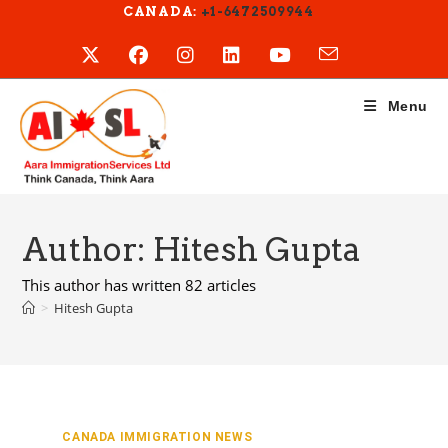
Skip
CANADA:
+1-6472509944
to
content
Menu
Author:
Hitesh Gupta
This author has written 82 articles
>
Hitesh Gupta
CANADA IMMIGRATION NEWS