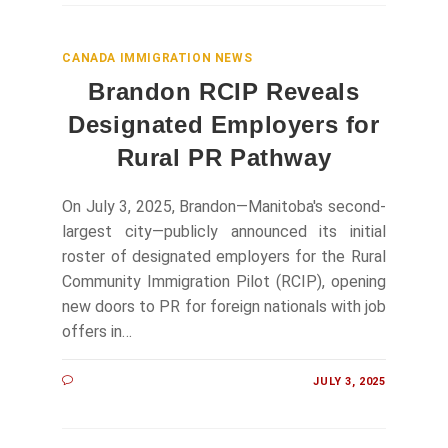
CANADA IMMIGRATION NEWS
Brandon RCIP Reveals
Designated Employers for
Rural PR Pathway
On July 3, 2025, Brandon—Manitoba's second-
largest city—publicly announced its initial
roster of designated employers for the Rural
Community Immigration Pilot (RCIP), opening
new doors to PR for foreign nationals with job
offers in…
JULY 3, 2025