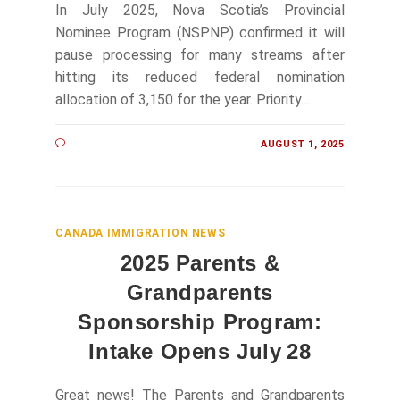
In July 2025, Nova Scotia’s Provincial
Nominee Program (NSPNP) confirmed it will
pause processing for many streams after
hitting its reduced federal nomination
allocation of 3,150 for the year. Priority…
AUGUST 1, 2025
CANADA IMMIGRATION NEWS
2025 Parents &
Grandparents
Sponsorship Program:
Intake Opens July 28
Great news! The Parents and Grandparents