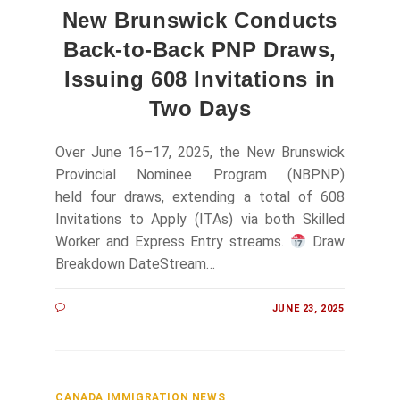
New Brunswick Conducts
Back-to-Back PNP Draws,
Issuing 608 Invitations in
Two Days
Over June 16–17, 2025, the New Brunswick
Provincial Nominee Program (NBPNP)
held four draws, extending a total of 608
Invitations to Apply (ITAs) via both Skilled
Worker and Express Entry streams.
Draw
Breakdown DateStream…
JUNE 23, 2025
CANADA IMMIGRATION NEWS