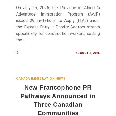
On July 25, 2025, the Province of Alberta’s
Advantage Immigration Program (AAIP)
issued 39 Invitations to Apply (ITAs) under
the Express Entry – Priority Sectors stream
specifically for construction workers, setting
the…
AUGUST 7, 2025
CANADA IMMIGRATION NEWS
New Francophone PR
Pathways Announced in
Three Canadian
Communities