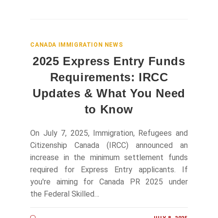
CANADA IMMIGRATION NEWS
2025 Express Entry Funds
Requirements: IRCC
Updates & What You Need
to Know
On July 7, 2025, Immigration, Refugees and
Citizenship Canada (IRCC) announced an
increase in the minimum settlement funds
required for Express Entry applicants. If
you're aiming for Canada PR 2025 under
the Federal Skilled…