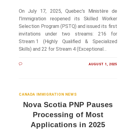
On July 17, 2025, Quebec’s Ministère de
l’Immigration reopened its Skilled Worker
Selection Program (PSTQ) and issued its first
invitations under two streams: 216 for
Stream 1 (Highly Qualified & Specialized
Skills) and 22 for Stream 4 (Exceptional…
AUGUST 1, 2025
CANADA IMMIGRATION NEWS
Nova Scotia PNP Pauses
Processing of Most
Applications in 2025