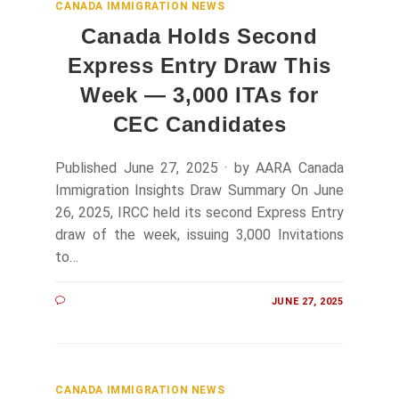
CANADA IMMIGRATION NEWS
Canada Holds Second
Express Entry Draw This
Week — 3,000 ITAs for
CEC Candidates
Published June 27, 2025 · by AARA Canada
Immigration Insights Draw Summary On June
26, 2025, IRCC held its second Express Entry
draw of the week, issuing 3,000 Invitations
to…
JUNE 27, 2025
CANADA IMMIGRATION NEWS