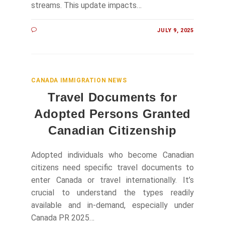
streams. This update impacts…
JULY 9, 2025
CANADA IMMIGRATION NEWS
Travel Documents for
Adopted Persons Granted
Canadian Citizenship
Adopted individuals who become Canadian
citizens need specific travel documents to
enter Canada or travel internationally. It’s
crucial to understand the types readily
available and in-demand, especially under
Canada PR 2025…