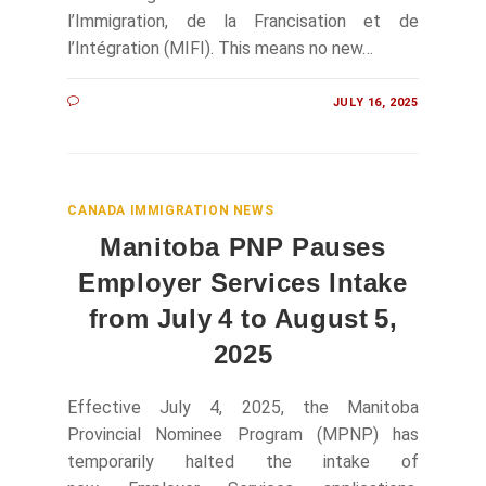
l’Immigration, de la Francisation et de
l’Intégration (MIFI). This means no new…
JULY 16, 2025
CANADA IMMIGRATION NEWS
Manitoba PNP Pauses
Employer Services Intake
from July 4 to August 5,
2025
Effective July 4, 2025, the Manitoba
Provincial Nominee Program (MPNP) has
temporarily halted the intake of