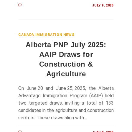
JULY 9, 2025
CANADA IMMIGRATION NEWS
Alberta PNP July 2025:
AAIP Draws for
Construction &
Agriculture
On June 20 and June 25, 2025, the Alberta
Advantage Immigration Program (AAIP) held
two targeted draws, inviting a total of 133
candidates in the agriculture and construction
sectors. These draws align with…