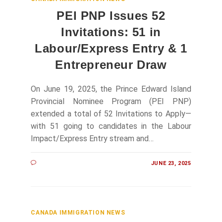
PEI PNP Issues 52
Invitations: 51 in
Labour/Express Entry & 1
Entrepreneur Draw
On June 19, 2025, the Prince Edward Island
Provincial Nominee Program (PEI PNP)
extended a total of 52 Invitations to Apply—
with 51 going to candidates in the Labour
Impact/Express Entry stream and…
JUNE 23, 2025
CANADA IMMIGRATION NEWS