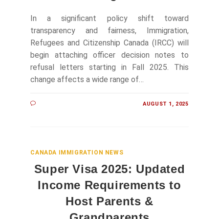
In a significant policy shift toward
transparency and fairness, Immigration,
Refugees and Citizenship Canada (IRCC) will
begin attaching officer decision notes to
refusal letters starting in Fall 2025. This
change affects a wide range of…
AUGUST 1, 2025
CANADA IMMIGRATION NEWS
Super Visa 2025: Updated
Income Requirements to
Host Parents &
Grandparents