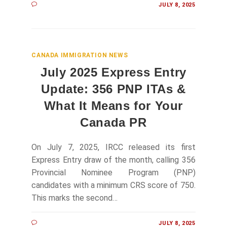
JULY 8, 2025
CANADA IMMIGRATION NEWS
July 2025 Express Entry
Update: 356 PNP ITAs &
What It Means for Your
Canada PR
On July 7, 2025, IRCC released its first
Express Entry draw of the month, calling 356
Provincial Nominee Program (PNP)
candidates with a minimum CRS score of 750.
This marks the second…
JULY 8, 2025