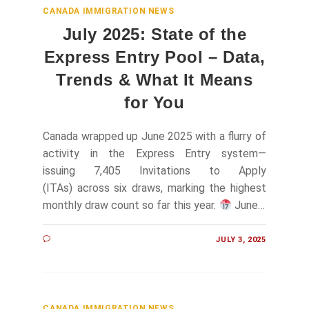
CANADA IMMIGRATION NEWS
July 2025: State of the
Express Entry Pool – Data,
Trends & What It Means
for You
Canada wrapped up June 2025 with a flurry of
activity in the Express Entry system—
issuing 7,405 Invitations to Apply
(ITAs) across six draws, marking the highest
monthly draw count so far this year.
June…
JULY 3, 2025
CANADA IMMIGRATION NEWS