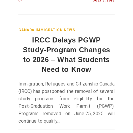
JULY 8, 2025
CANADA IMMIGRATION NEWS
IRCC Delays PGWP
Study‑Program Changes
to 2026 – What Students
Need to Know
Immigration, Refugees and Citizenship Canada
(IRCC) has postponed the removal of several
study programs from eligibility for the
Post‑Graduation Work Permit (PGWP).
Programs removed on June 25, 2025 will
continue to qualify…