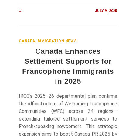
JULY 9, 2025
CANADA IMMIGRATION NEWS
Canada Enhances
Settlement Supports for
Francophone Immigrants
in 2025
IRCC’s 2025–26 departmental plan confirms
the official rollout of Welcoming Francophone
Communities (WFC) across 24 regions—
extending tailored settlement services to
French-speaking newcomers. This strategic
expansion aims to boost Canada PR 2025 by