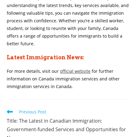
understanding the latest trends, key services available, and
following valuable tips, you can navigate the immigration
process with confidence. Whether you’re a skilled worker,
student, or looking to reunite with your family, Canada
offers a range of opportunities for immigrants to build a
better future.
Latest Immigration News:
For more details, visit our
official website
for further
information on Canada immigration services and other
immigration services in Canada.
Read
Previous Post
more
Title: The Latest in Canadian Immigration:
articles
Government-funded Services and Opportunities for