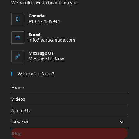
We would love to hear from you
Canada:
+1-6472509944
Opens
Email:
in
Opens
info@aaracanada.com
your
in
your
application
Message Us
application
Message Us Now
Where To Next?
Home
Videos
About Us
Services
Blog