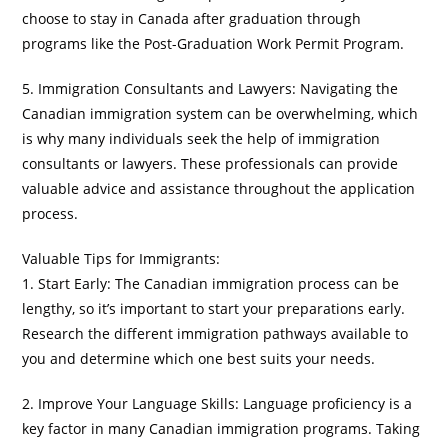
choose to stay in Canada after graduation through
programs like the Post-Graduation Work Permit Program.
5. Immigration Consultants and Lawyers: Navigating the
Canadian immigration system can be overwhelming, which
is why many individuals seek the help of immigration
consultants or lawyers. These professionals can provide
valuable advice and assistance throughout the application
process.
Valuable Tips for Immigrants:
1. Start Early: The Canadian immigration process can be
lengthy, so it’s important to start your preparations early.
Research the different immigration pathways available to
you and determine which one best suits your needs.
2. Improve Your Language Skills: Language proficiency is a
key factor in many Canadian immigration programs. Taking