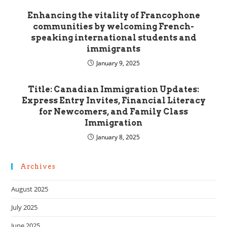
Enhancing the vitality of Francophone
communities by welcoming French-
speaking international students and
immigrants
January 9, 2025
Title: Canadian Immigration Updates:
Express Entry Invites, Financial Literacy
for Newcomers, and Family Class
Immigration
January 8, 2025
Archives
August 2025
July 2025
June 2025