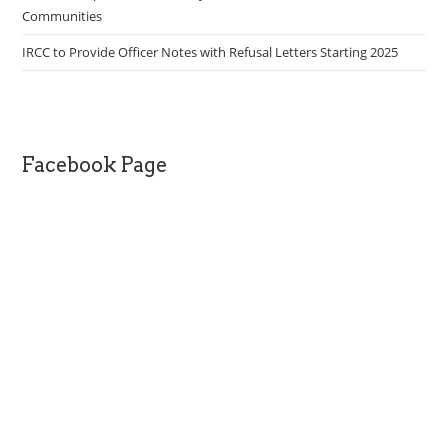
Communities
IRCC to Provide Officer Notes with Refusal Letters Starting 2025
Facebook Page