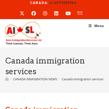
Skip
CANADA:
+1-6472509944
to
content
Menu
Canada immigration
services
>
CANADA IMMIGRATION NEWS
>
Canada immigration services