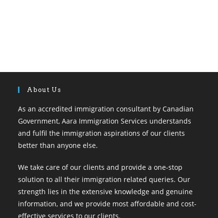
About Us
As an accredited immigration consultant by Canadian
Government, Aara Immigration Services understands
and fulfil the immigration aspirations of our clients
better than anyone else.
We take care of our clients and provide a one-stop
solution to all their immigration related queries. Our
strength lies in the extensive knowledge and genuine
information, and we provide most affordable and cost-
effective services to our clients.