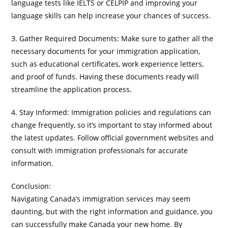
language tests like IELTS or CELPIP and improving your
language skills can help increase your chances of success.
3. Gather Required Documents: Make sure to gather all the
necessary documents for your immigration application,
such as educational certificates, work experience letters,
and proof of funds. Having these documents ready will
streamline the application process.
4. Stay Informed: Immigration policies and regulations can
change frequently, so it’s important to stay informed about
the latest updates. Follow official government websites and
consult with immigration professionals for accurate
information.
Conclusion:
Navigating Canada’s immigration services may seem
daunting, but with the right information and guidance, you
can successfully make Canada your new home. By