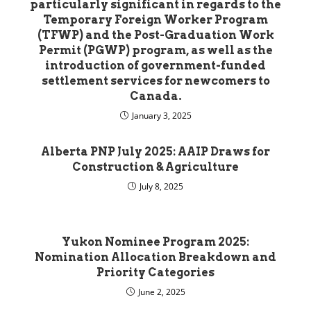
particularly significant in regards to the
Temporary Foreign Worker Program
(TFWP) and the Post-Graduation Work
Permit (PGWP) program, as well as the
introduction of government-funded
settlement services for newcomers to
Canada.
January 3, 2025
Alberta PNP July 2025: AAIP Draws for
Construction & Agriculture
July 8, 2025
Yukon Nominee Program 2025:
Nomination Allocation Breakdown and
Priority Categories
June 2, 2025