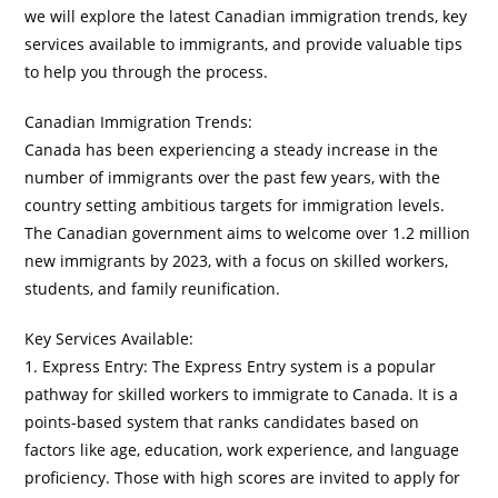
we will explore the latest Canadian immigration trends, key
services available to immigrants, and provide valuable tips
to help you through the process.
Canadian Immigration Trends:
Canada has been experiencing a steady increase in the
number of immigrants over the past few years, with the
country setting ambitious targets for immigration levels.
The Canadian government aims to welcome over 1.2 million
new immigrants by 2023, with a focus on skilled workers,
students, and family reunification.
Key Services Available:
1. Express Entry: The Express Entry system is a popular
pathway for skilled workers to immigrate to Canada. It is a
points-based system that ranks candidates based on
factors like age, education, work experience, and language
proficiency. Those with high scores are invited to apply for