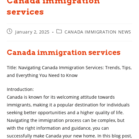
Canada immigration
services
Post
Post
January 2, 2025
CANADA IMMIGRATION NEWS
published:
category:
Canada immigration services
Title: Navigating Canada Immigration Services: Trends, Tips,
and Everything You Need to Know
Introduction:
Canada is known for its welcoming attitude towards
immigrants, making it a popular destination for individuals
seeking better opportunities and a higher quality of life.
Navigating the immigration process can be complex, but
with the right information and guidance, you can
successfully make Canada your new home. In this blog post,