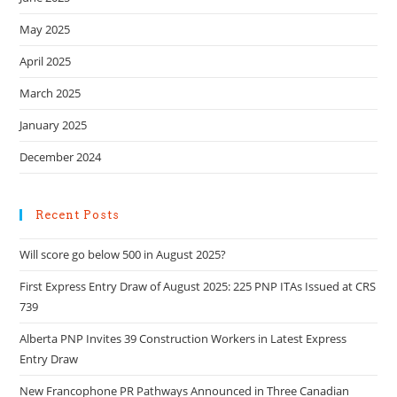
May 2025
April 2025
March 2025
January 2025
December 2024
Recent Posts
Will score go below 500 in August 2025?
First Express Entry Draw of August 2025: 225 PNP ITAs Issued at CRS
739
Alberta PNP Invites 39 Construction Workers in Latest Express
Entry Draw
New Francophone PR Pathways Announced in Three Canadian