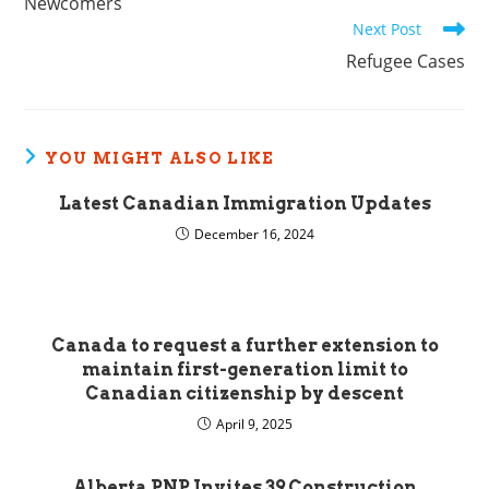
Newcomers
Next Post
Refugee Cases
YOU MIGHT ALSO LIKE
Latest Canadian Immigration Updates
December 16, 2024
Canada to request a further extension to
maintain first-generation limit to
Canadian citizenship by descent
April 9, 2025
Alberta PNP Invites 39 Construction