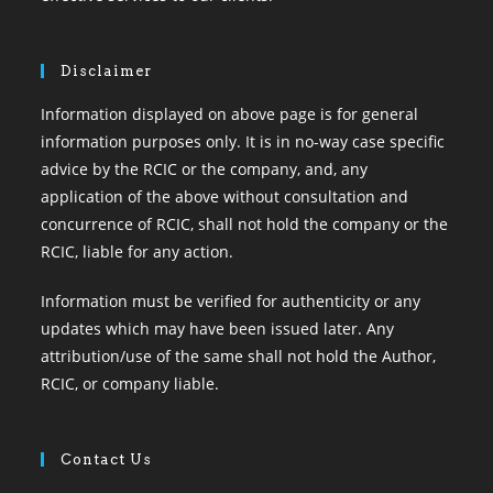
Disclaimer
Information displayed on above page is for general
information purposes only. It is in no-way case specific
advice by the RCIC or the company, and, any
application of the above without consultation and
concurrence of RCIC, shall not hold the company or the
RCIC, liable for any action.
Information must be verified for authenticity or any
updates which may have been issued later. Any
attribution/use of the same shall not hold the Author,
RCIC, or company liable.
Contact Us