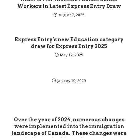
Workers in Latest Express Entry Draw
August 7, 2025
Express Entry’s new Education category
draw for Express Entry 2025
May 12, 2025
January 10, 2025
Over the year of 2024, numerous changes
were implemented into the immigration
landscape of Canada. These changes were