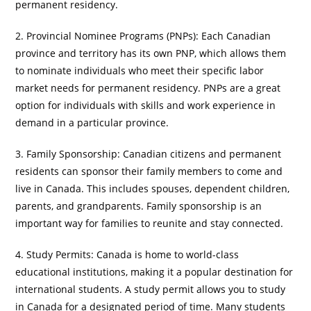
permanent residency.
2. Provincial Nominee Programs (PNPs): Each Canadian
province and territory has its own PNP, which allows them
to nominate individuals who meet their specific labor
market needs for permanent residency. PNPs are a great
option for individuals with skills and work experience in
demand in a particular province.
3. Family Sponsorship: Canadian citizens and permanent
residents can sponsor their family members to come and
live in Canada. This includes spouses, dependent children,
parents, and grandparents. Family sponsorship is an
important way for families to reunite and stay connected.
4. Study Permits: Canada is home to world-class
educational institutions, making it a popular destination for
international students. A study permit allows you to study
in Canada for a designated period of time. Many students