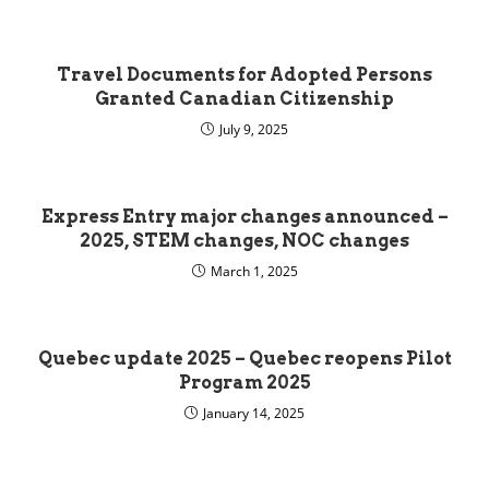
Travel Documents for Adopted Persons
Granted Canadian Citizenship
July 9, 2025
Express Entry major changes announced –
2025, STEM changes, NOC changes
March 1, 2025
Quebec update 2025 – Quebec reopens Pilot
Program 2025
January 14, 2025