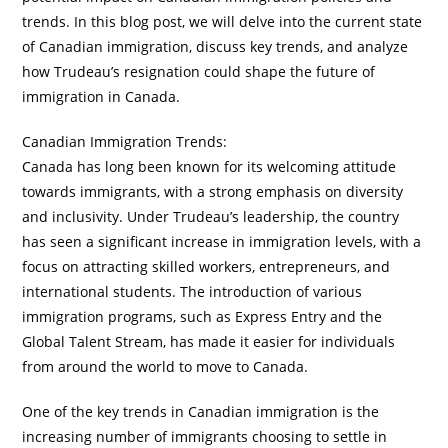
trends. In this blog post, we will delve into the current state
of Canadian immigration, discuss key trends, and analyze
how Trudeau’s resignation could shape the future of
immigration in Canada.
Canadian Immigration Trends:
Canada has long been known for its welcoming attitude
towards immigrants, with a strong emphasis on diversity
and inclusivity. Under Trudeau’s leadership, the country
has seen a significant increase in immigration levels, with a
focus on attracting skilled workers, entrepreneurs, and
international students. The introduction of various
immigration programs, such as Express Entry and the
Global Talent Stream, has made it easier for individuals
from around the world to move to Canada.
One of the key trends in Canadian immigration is the
increasing number of immigrants choosing to settle in