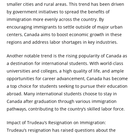
smaller cities and rural areas. This trend has been driven
by government initiatives to spread the benefits of
immigration more evenly across the country. By
encouraging immigrants to settle outside of major urban
centers, Canada aims to boost economic growth in these
regions and address labor shortages in key industries.
Another notable trend is the rising popularity of Canada as
a destination for international students. With world-class
universities and colleges, a high quality of life, and ample
opportunities for career advancement, Canada has become
a top choice for students seeking to pursue their education
abroad. Many international students choose to stay in
Canada after graduation through various immigration
pathways, contributing to the country’s skilled labor force.
Impact of Trudeau’s Resignation on Immigration:
Trudeau’s resignation has raised questions about the