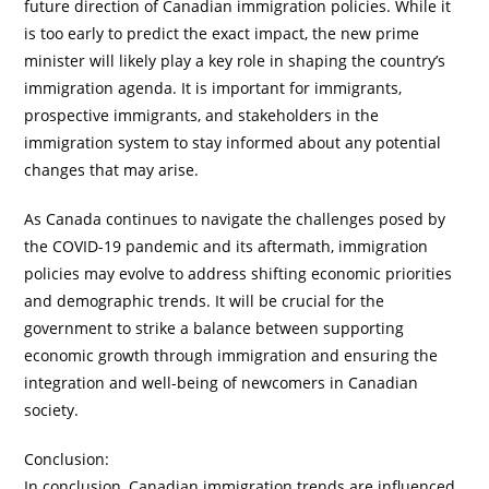
future direction of Canadian immigration policies. While it
is too early to predict the exact impact, the new prime
minister will likely play a key role in shaping the country’s
immigration agenda. It is important for immigrants,
prospective immigrants, and stakeholders in the
immigration system to stay informed about any potential
changes that may arise.
As Canada continues to navigate the challenges posed by
the COVID-19 pandemic and its aftermath, immigration
policies may evolve to address shifting economic priorities
and demographic trends. It will be crucial for the
government to strike a balance between supporting
economic growth through immigration and ensuring the
integration and well-being of newcomers in Canadian
society.
Conclusion:
In conclusion, Canadian immigration trends are influenced