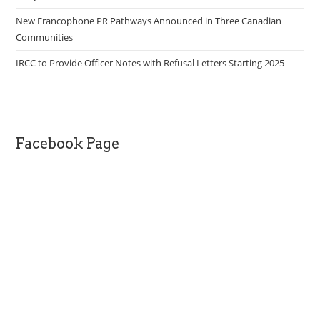
New Francophone PR Pathways Announced in Three Canadian
Communities
IRCC to Provide Officer Notes with Refusal Letters Starting 2025
Facebook Page