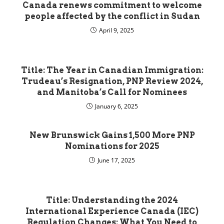
Canada renews commitment to welcome
people affected by the conflict in Sudan
April 9, 2025
Title: The Year in Canadian Immigration:
Trudeau’s Resignation, PNP Review 2024,
and Manitoba’s Call for Nominees
January 6, 2025
New Brunswick Gains 1,500 More PNP
Nominations for 2025
June 17, 2025
Title: Understanding the 2024
International Experience Canada (IEC)
Regulation Changes: What You Need to