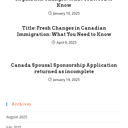
Know
January 10, 2025
Title: Fresh Changes in Canadian
Immigration: What You Need to Know
April 9, 2025
Canada Spousal Sponsorship Application
returned as incomplete
January 14, 2025
Archives
August 2025
July 2025