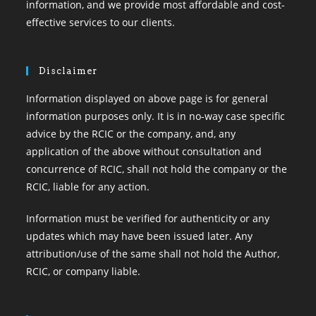
information, and we provide most affordable and cost-
effective services to our clients.
Disclaimer
Information displayed on above page is for general
information purposes only. It is in no-way case specific
advice by the RCIC or the company, and, any
application of the above without consultation and
concurrence of RCIC, shall not hold the company or the
RCIC, liable for any action.
Information must be verified for authenticity or any
updates which may have been issued later. Any
attribution/use of the same shall not hold the Author,
RCIC, or company liable.