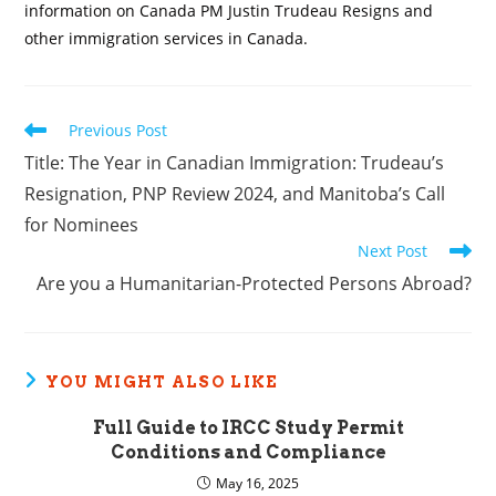
information on Canada PM Justin Trudeau Resigns and
other immigration services in Canada.
Read
Previous Post
more
Title: The Year in Canadian Immigration: Trudeau’s
articles
Resignation, PNP Review 2024, and Manitoba’s Call
for Nominees
Next Post
Are you a Humanitarian-Protected Persons Abroad?
YOU MIGHT ALSO LIKE
Full Guide to IRCC Study Permit
Conditions and Compliance
May 16, 2025