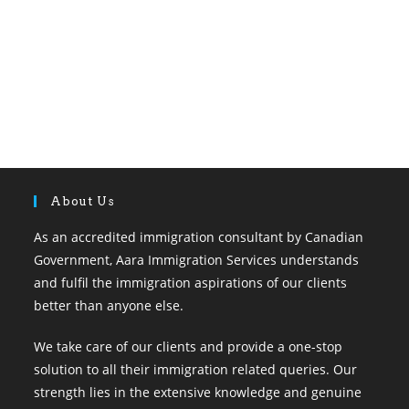
About Us
As an accredited immigration consultant by Canadian
Government, Aara Immigration Services understands
and fulfil the immigration aspirations of our clients
better than anyone else.
We take care of our clients and provide a one-stop
solution to all their immigration related queries. Our
strength lies in the extensive knowledge and genuine