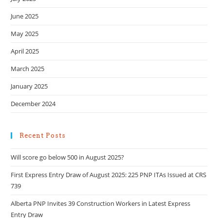
June 2025
May 2025
April 2025
March 2025
January 2025
December 2024
Recent Posts
Will score go below 500 in August 2025?
First Express Entry Draw of August 2025: 225 PNP ITAs Issued at CRS
739
Alberta PNP Invites 39 Construction Workers in Latest Express
Entry Draw