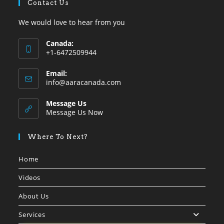
Contact Us
We would love to hear from you
Canada:
+1-6472509944
Opens
Email:
in
Opens
info@aaracanada.com
your
in
your
application
Message Us
application
Message Us Now
Where To Next?
Home
Videos
About Us
Services