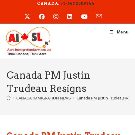
Skip
CANADA:
+1-6472509944
to
content
Menu
Canada PM Justin
Trudeau Resigns
>
CANADA IMMIGRATION NEWS
>
Canada PM Justin Trudeau Resig