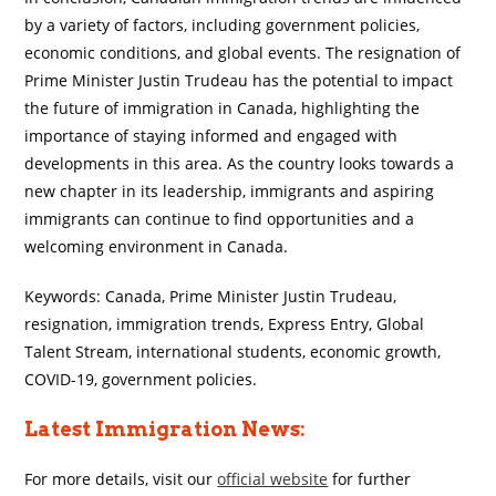
by a variety of factors, including government policies,
economic conditions, and global events. The resignation of
Prime Minister Justin Trudeau has the potential to impact
the future of immigration in Canada, highlighting the
importance of staying informed and engaged with
developments in this area. As the country looks towards a
new chapter in its leadership, immigrants and aspiring
immigrants can continue to find opportunities and a
welcoming environment in Canada.
Keywords: Canada, Prime Minister Justin Trudeau,
resignation, immigration trends, Express Entry, Global
Talent Stream, international students, economic growth,
COVID-19, government policies.
Latest Immigration News:
For more details, visit our
official website
for further