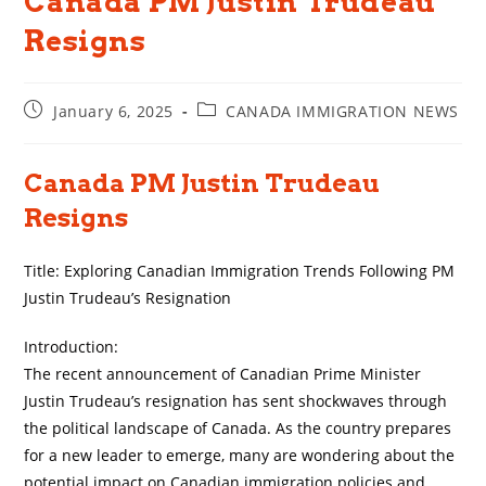
Canada PM Justin Trudeau
Resigns
Post
Post
January 6, 2025
CANADA IMMIGRATION NEWS
published:
category:
Canada PM Justin Trudeau
Resigns
Title: Exploring Canadian Immigration Trends Following PM
Justin Trudeau’s Resignation
Introduction:
The recent announcement of Canadian Prime Minister
Justin Trudeau’s resignation has sent shockwaves through
the political landscape of Canada. As the country prepares
for a new leader to emerge, many are wondering about the
potential impact on Canadian immigration policies and