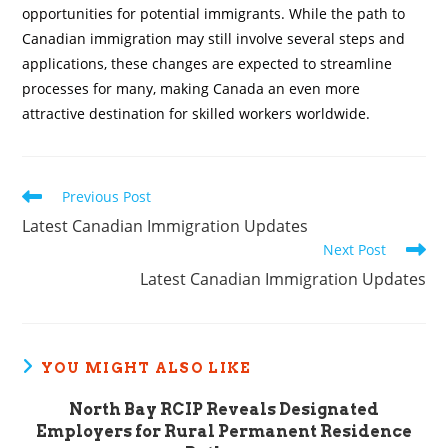
opportunities for potential immigrants. While the path to
Canadian immigration may still involve several steps and
applications, these changes are expected to streamline
processes for many, making Canada an even more
attractive destination for skilled workers worldwide.
Read
Previous Post
more
Latest Canadian Immigration Updates
articles
Next Post
Latest Canadian Immigration Updates
YOU MIGHT ALSO LIKE
North Bay RCIP Reveals Designated
Employers for Rural Permanent Residence