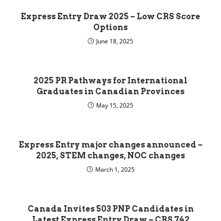
Express Entry Draw 2025 – Low CRS Score
Options
June 18, 2025
2025 PR Pathways for International
Graduates in Canadian Provinces
May 15, 2025
Express Entry major changes announced –
2025, STEM changes, NOC changes
March 1, 2025
Canada Invites 503 PNP Candidates in
Latest Express Entry Draw – CRS 742