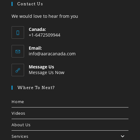
Contact Us
We would love to hear from you
Canada:
+1-6472509944
Opens
Email:
in
Opens
info@aaracanada.com
your
in
your
application
Message Us
application
Message Us Now
Where To Next?
Home
Videos
About Us
Services