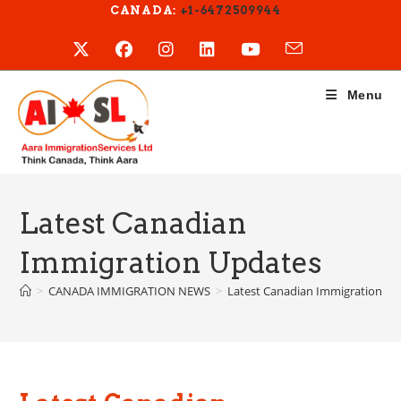
Skip
CANADA:
+1-6472509944
to
content
Menu
Latest Canadian
Immigration Updates
>
CANADA IMMIGRATION NEWS
>
Latest Canadian Immigration U