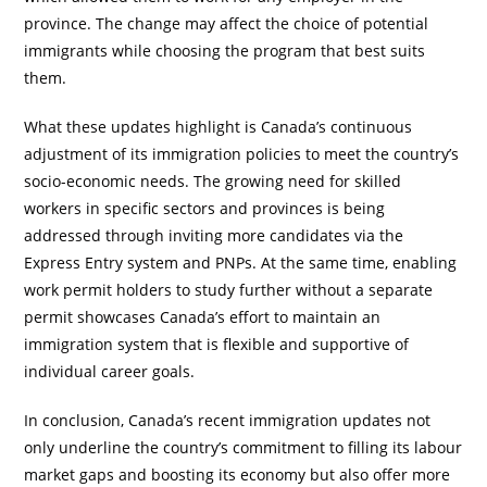
province. The change may affect the choice of potential
immigrants while choosing the program that best suits
them.
What these updates highlight is Canada’s continuous
adjustment of its immigration policies to meet the country’s
socio-economic needs. The growing need for skilled
workers in specific sectors and provinces is being
addressed through inviting more candidates via the
Express Entry system and PNPs. At the same time, enabling
work permit holders to study further without a separate
permit showcases Canada’s effort to maintain an
immigration system that is flexible and supportive of
individual career goals.
In conclusion, Canada’s recent immigration updates not
only underline the country’s commitment to filling its labour
market gaps and boosting its economy but also offer more