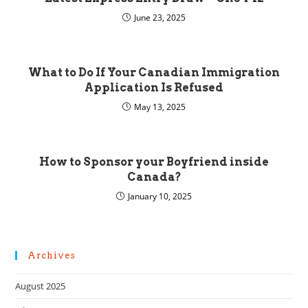
June 23, 2025
What to Do If Your Canadian Immigration
Application Is Refused
May 13, 2025
How to Sponsor your Boyfriend inside
Canada?
January 10, 2025
Archives
August 2025