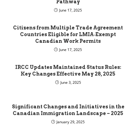
Pathway
June 17, 2025
Citizens from Multiple Trade Agreement
Countries Eligible for LMIA‑Exempt
Canadian Work Permits
June 17, 2025
IRCC Updates Maintained Status Rules:
Key Changes Effective May 28, 2025
June 3, 2025
Significant Changes and Initiatives in the
Canadian Immigration Landscape – 2025
January 29, 2025