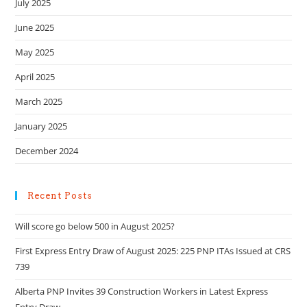
July 2025
June 2025
May 2025
April 2025
March 2025
January 2025
December 2024
Recent Posts
Will score go below 500 in August 2025?
First Express Entry Draw of August 2025: 225 PNP ITAs Issued at CRS
739
Alberta PNP Invites 39 Construction Workers in Latest Express