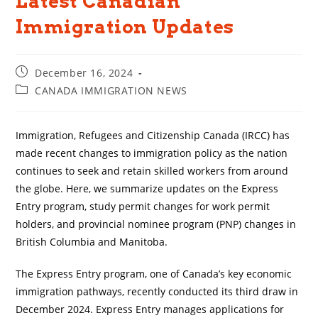
Latest Canadian
Immigration Updates
Post
December 16, 2024
published:
Post
CANADA IMMIGRATION NEWS
category:
Immigration, Refugees and Citizenship Canada (IRCC) has
made recent changes to immigration policy as the nation
continues to seek and retain skilled workers from around
the globe. Here, we summarize updates on the Express
Entry program, study permit changes for work permit
holders, and provincial nominee program (PNP) changes in
British Columbia and Manitoba.
The Express Entry program, one of Canada’s key economic
immigration pathways, recently conducted its third draw in
December 2024. Express Entry manages applications for