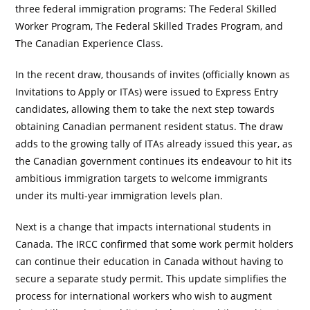
three federal immigration programs: The Federal Skilled
Worker Program, The Federal Skilled Trades Program, and
The Canadian Experience Class.
In the recent draw, thousands of invites (officially known as
Invitations to Apply or ITAs) were issued to Express Entry
candidates, allowing them to take the next step towards
obtaining Canadian permanent resident status. The draw
adds to the growing tally of ITAs already issued this year, as
the Canadian government continues its endeavour to hit its
ambitious immigration targets to welcome immigrants
under its multi-year immigration levels plan.
Next is a change that impacts international students in
Canada. The IRCC confirmed that some work permit holders
can continue their education in Canada without having to
secure a separate study permit. This update simplifies the
process for international workers who wish to augment