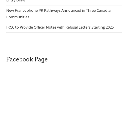
Entry Draw
New Francophone PR Pathways Announced in Three Canadian
Communities
IRCC to Provide Officer Notes with Refusal Letters Starting 2025
Facebook Page