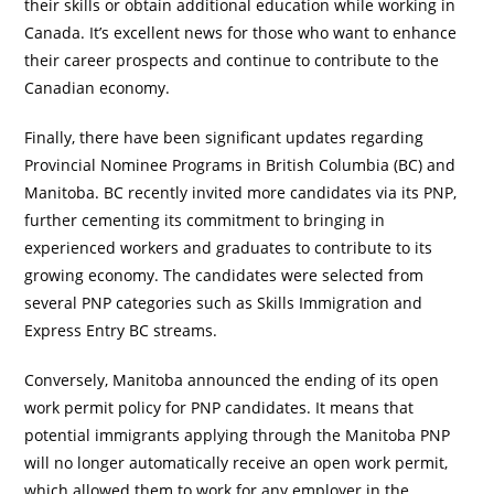
their skills or obtain additional education while working in
Canada. It’s excellent news for those who want to enhance
their career prospects and continue to contribute to the
Canadian economy.
Finally, there have been significant updates regarding
Provincial Nominee Programs in British Columbia (BC) and
Manitoba. BC recently invited more candidates via its PNP,
further cementing its commitment to bringing in
experienced workers and graduates to contribute to its
growing economy. The candidates were selected from
several PNP categories such as Skills Immigration and
Express Entry BC streams.
Conversely, Manitoba announced the ending of its open
work permit policy for PNP candidates. It means that
potential immigrants applying through the Manitoba PNP
will no longer automatically receive an open work permit,
which allowed them to work for any employer in the