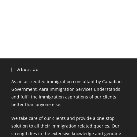
About Us
As an accredited immigration consultant by Canadian
Government, Aara Immigration Services understands
and fulfil the immigration aspirations of our clients
better than anyone else.
We take care of our clients and provide a one-stop
solution to all their immigration related queries. Our
strength lies in the extensive knowledge and genuine