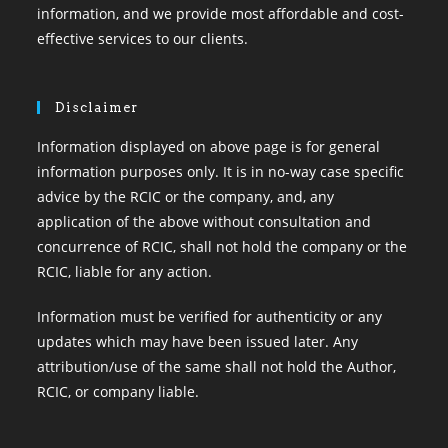
information, and we provide most affordable and cost-
effective services to our clients.
Disclaimer
Information displayed on above page is for general
information purposes only. It is in no-way case specific
advice by the RCIC or the company, and, any
application of the above without consultation and
concurrence of RCIC, shall not hold the company or the
RCIC, liable for any action.
Information must be verified for authenticity or any
updates which may have been issued later. Any
attribution/use of the same shall not hold the Author,
RCIC, or company liable.